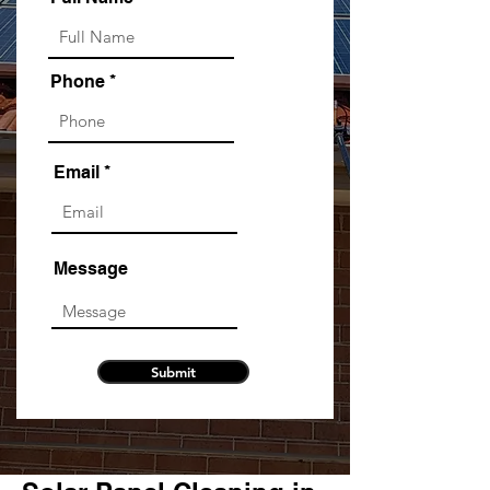
Phone
Email
Message
Submit