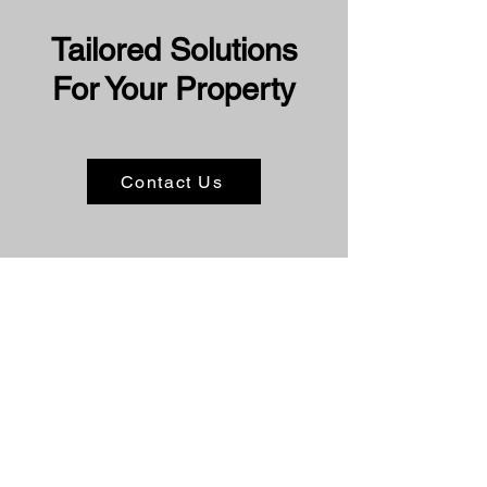
Tailored Solutions
For Your Property
Contact Us
Book Your Solar
Panel Clean Today
☀️
If you're in Perth and need reliable,
expert solar panel cleaning services,