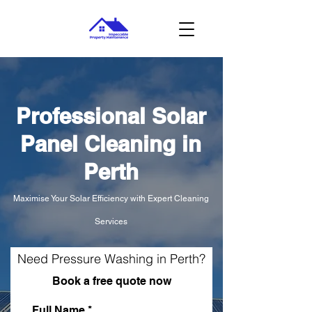
Professional Solar
Panel Cleaning in
Perth
Maximise Your Solar Efficiency with Expert Cleaning
Services
Need Pressure Washing in Perth?
Book a free quote now
Full Name