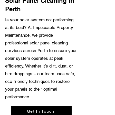
Solar Panel Cleaning in
Perth
Is your solar system not performing
at its best? At Impeccable Property
Maintenance, we provide
professional solar panel cleaning
services across Perth to ensure your
solar system operates at peak
efficiency. Whether it’s dirt, dust, or
bird droppings – our team uses safe,
eco-friendly techniques to restore
your panels to their optimal
performance.
Get In Touch