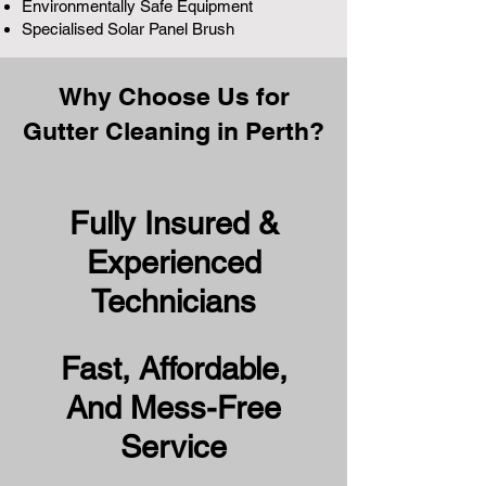
Environmentally Safe Equipment
Specialised Solar Panel Brush
Why Choose Us for
Gutter Cleaning in Perth?
Fully Insured &
Experienced
Technicians
Fast, Affordable,
And Mess-Free
Service