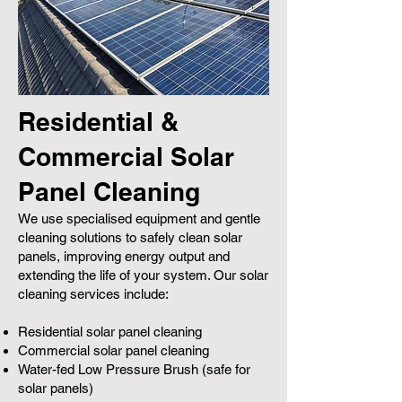
Residential &
Commercial Solar
Panel Cleaning
We use specialised equipment and gentle
cleaning solutions to safely clean solar
panels, improving energy output and
extending the life of your system. Our solar
cleaning services include:
Residential solar panel cleaning
Commercial solar panel cleaning
Water-fed Low Pressure Brush (safe for
solar panels)