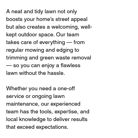
A neat and tidy lawn not only
boosts your home’s street appeal
but also creates a welcoming, well-
kept outdoor space. Our team
takes care of everything — from
regular mowing and edging to
trimming and green waste removal
— so you can enjoy a flawless
lawn without the hassle.
Whether you need a one-off
service or ongoing lawn
maintenance, our experienced
team has the tools, expertise, and
local knowledge to deliver results
that exceed expectations.