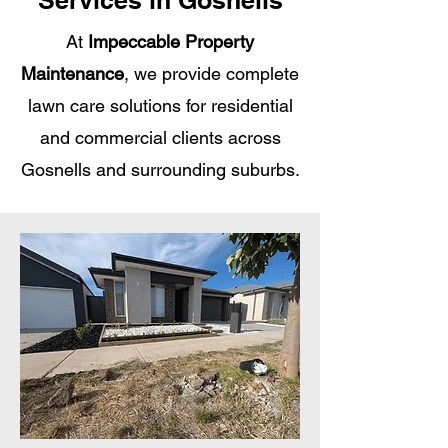
Services in Gosnells
At
Impeccable Property
Maintenance
, we provide complete
lawn care solutions for residential
and commercial clients across
Gosnells and surrounding suburbs.