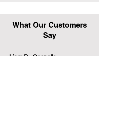
What Our Customers
Say
Liam B., Gosnells
“Our front yard has never looked this
good! The Impeccable team were
professional, punctual, and left
everything spotless. Highly
recommend.”
Samantha R., Huntingdale