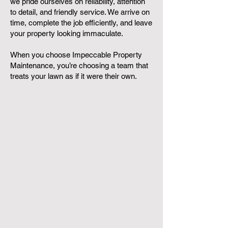
we pride ourselves on reliability, attention
to detail, and friendly service. We arrive on
time, complete the job efficiently, and leave
your property looking immaculate.
When you choose Impeccable Property
Maintenance, you’re choosing a team that
treats your lawn as if it were their own.