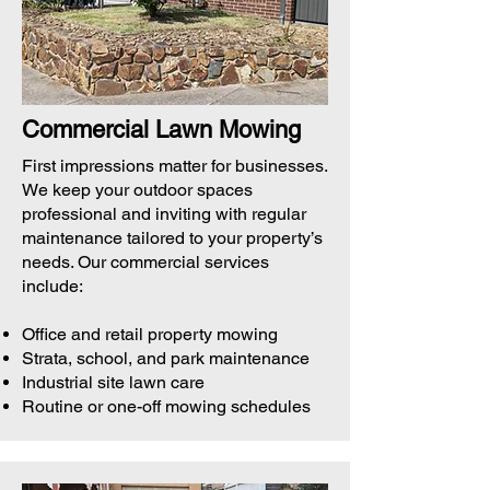
Commercial Lawn Mowing
First impressions matter for businesses.
We keep your outdoor spaces
professional and inviting with regular
maintenance tailored to your property’s
needs. Our commercial services
include:
Office and retail property mowing
Strata, school, and park maintenance
Industrial site lawn care
Routine or one-off mowing schedules