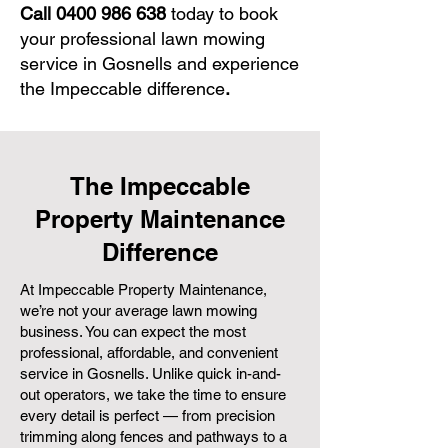
Call
0400 986 638
today to book
your professional lawn mowing
service in Gosnells and experience
the Impeccable difference
.
The Impeccable
Property Maintenance
Difference
At Impeccable Property Maintenance,
we’re not your average lawn mowing
business. You can expect the most
professional, affordable, and convenient
service in Gosnells. Unlike quick in-and-
out operators, we take the time to ensure
every detail is perfect — from precision
trimming along fences and pathways to a