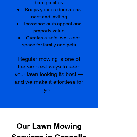
bare patches
Keeps your outdoor areas
neat and inviting
Increases curb appeal and
property value
Creates a safe, well-kept
space for family and pets
Regular mowing is one of
the simplest ways to keep
your lawn looking its best —
and we make it effortless for
you.
Our Lawn Mowing