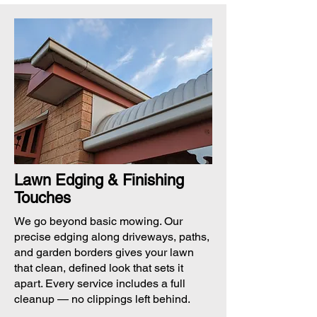
Lawn Edging & Finishing
Touches
We go beyond basic mowing. Our
precise edging along driveways, paths,
and garden borders gives your lawn
that clean, defined look that sets it
apart. Every service includes a full
cleanup — no clippings left behind.