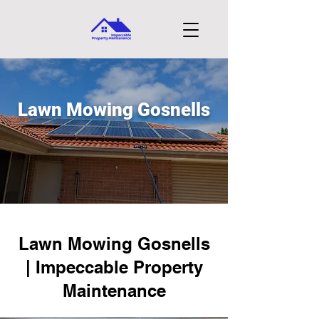
Lawn Mowing Gosnells
Lawn Mowing Gosnells
| Impeccable Property
Maintenance