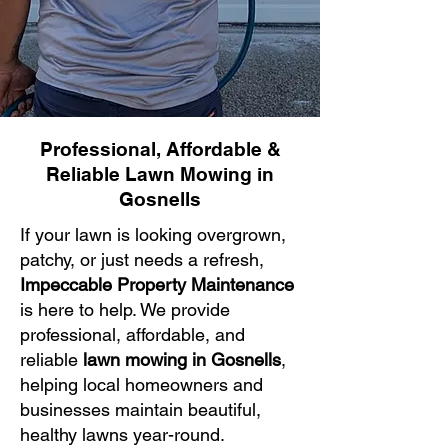
Professional, Affordable &
Reliable Lawn Mowing in
Gosnells
If your lawn is looking overgrown,
patchy, or just needs a refresh,
Impeccable Property Maintenance
is here to help. We provide
professional, affordable, and
reliable
lawn mowing in Gosnells
,
helping local homeowners and
businesses maintain beautiful,
healthy lawns year-round.