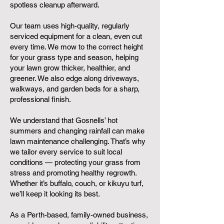
spotless cleanup afterward.
Our team uses high-quality, regularly
serviced equipment for a clean, even cut
every time. We mow to the correct height
for your grass type and season, helping
your lawn grow thicker, healthier, and
greener. We also edge along driveways,
walkways, and garden beds for a sharp,
professional finish.
We understand that Gosnells’ hot
summers and changing rainfall can make
lawn maintenance challenging. That’s why
we tailor every service to suit local
conditions — protecting your grass from
stress and promoting healthy regrowth.
Whether it’s buffalo, couch, or kikuyu turf,
we’ll keep it looking its best.
As a Perth-based, family-owned business,