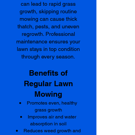
can lead to rapid grass
growth, skipping routine
mowing can cause thick
thatch, pests, and uneven
regrowth. Professional
maintenance ensures your
lawn stays in top condition
through every season.
Benefits of
Regular Lawn
Mowing
Promotes even, healthy
grass growth
Improves air and water
absorption in soil
Reduces weed growth and