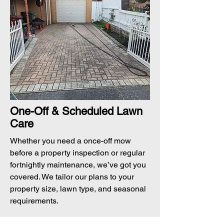
One-Off & Scheduled Lawn
Care
Whether you need a once-off mow
before a property inspection or regular
fortnightly maintenance, we’ve got you
covered. We tailor our plans to your
property size, lawn type, and seasonal
requirements.