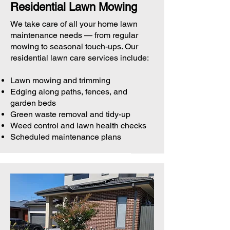
Residential Lawn Mowing
We take care of all your home lawn
maintenance needs — from regular
mowing to seasonal touch-ups. Our
residential lawn care services include:
Lawn mowing and trimming
Edging along paths, fences, and
garden beds
Green waste removal and tidy-up
Weed control and lawn health checks
Scheduled maintenance plans