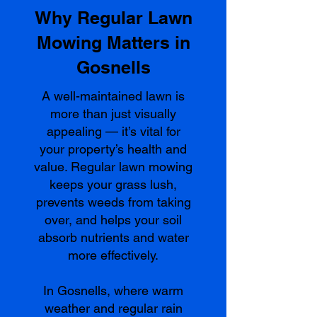
Why Regular Lawn
Mowing Matters in
Gosnells
A well-maintained lawn is
more than just visually
appealing — it’s vital for
your property’s health and
value. Regular lawn mowing
keeps your grass lush,
prevents weeds from taking
over, and helps your soil
absorb nutrients and water
more effectively.
In Gosnells, where warm
weather and regular rain