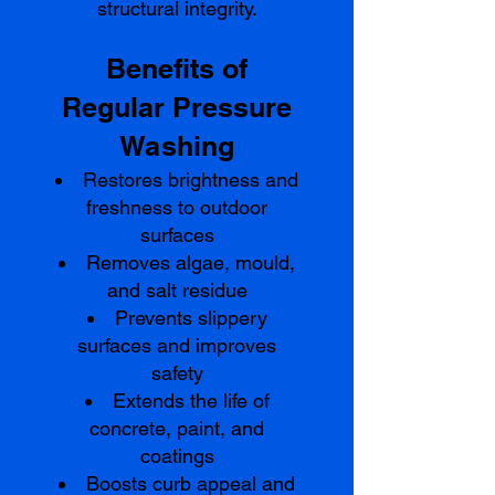
structural integrity.
Benefits of
Regular Pressure
Washing
Restores brightness and
freshness to outdoor
surfaces
Removes algae, mould,
and salt residue
Prevents slippery
surfaces and improves
safety
Extends the life of
concrete, paint, and
coatings
Boosts curb appeal and