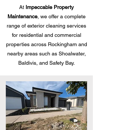
At
Impeccable Property
Maintenance
, we offer a complete
range of exterior cleaning services
for residential and commercial
properties across Rockingham and
nearby areas such as Shoalwater,
Baldivis, and Safety Bay.