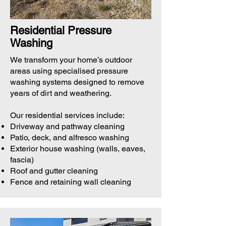
Residential Pressure
Washing
We transform your home’s outdoor
areas using specialised pressure
washing systems designed to remove
years of dirt and weathering.
Our residential services include:
Driveway and pathway cleaning
Patio, deck, and alfresco washing
Exterior house washing (walls, eaves,
fascia)
Roof and gutter cleaning
Fence and retaining wall cleaning