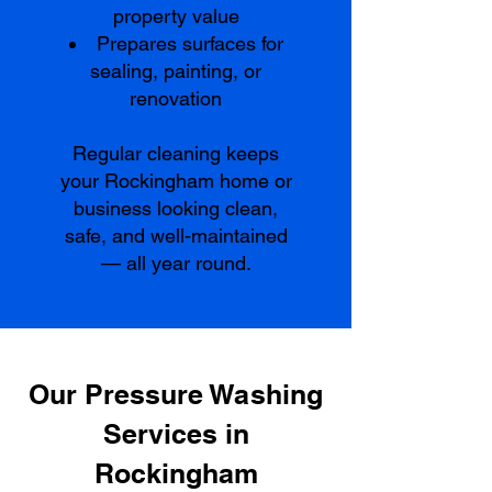
property value
Prepares surfaces for
sealing, painting, or
renovation
Regular cleaning keeps
your Rockingham home or
business looking clean,
safe, and well-maintained
— all year round.
Our Pressure Washing
Services in
Rockingham