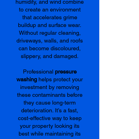
humidity, and wind combine
to create an environment
that accelerates grime
buildup and surface wear.
Without regular cleaning,
driveways, walls, and roofs
can become discoloured,
slippery, and damaged.
Professional
pressure
washing
helps protect your
investment by removing
these contaminants before
they cause long-term
deterioration. It’s a fast,
cost-effective way to keep
your property looking its
best while maintaining its