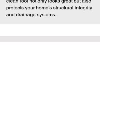
clean roof not only looks great but also
protects your home’s structural integrity
and drainage systems.
What Our Customers
Say
Tracy W., Rockingham
“Absolutely thrilled with the results! Our
driveway and walls look brand new.
Fantastic work from a friendly, reliable
team.”