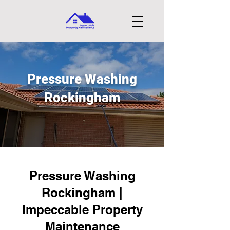
Pressure Washing
Rockingham
Pressure Washing
Rockingham |
Impeccable Property
Maintenance