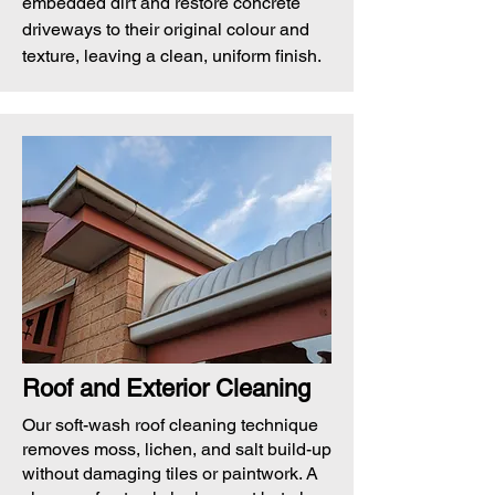
embedded dirt and restore concrete
driveways to their original colour and
texture, leaving a clean, uniform finish.
Roof and Exterior Cleaning
Our soft-wash roof cleaning technique
removes moss, lichen, and salt build-up
without damaging tiles or paintwork. A