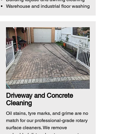
Warehouse and industrial floor washing
Driveway and Concrete
Cleaning
Oil stains, tyre marks, and grime are no
match for our professional-grade rotary
surface cleaners. We remove