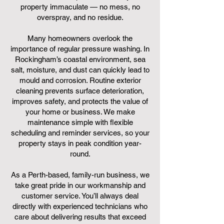
property immaculate — no mess, no
overspray, and no residue.
Many homeowners overlook the
importance of regular pressure washing. In
Rockingham’s coastal environment, sea
salt, moisture, and dust can quickly lead to
mould and corrosion. Routine exterior
cleaning prevents surface deterioration,
improves safety, and protects the value of
your home or business. We make
maintenance simple with flexible
scheduling and reminder services, so your
property stays in peak condition year-
round.
As a Perth-based, family-run business, we
take great pride in our workmanship and
customer service. You’ll always deal
directly with experienced technicians who
care about delivering results that exceed