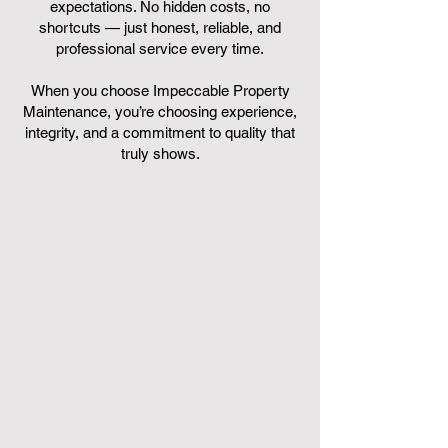
expectations. No hidden costs, no
shortcuts — just honest, reliable, and
professional service every time.
When you choose Impeccable Property
Maintenance, you’re choosing experience,
integrity, and a commitment to quality that
truly shows.