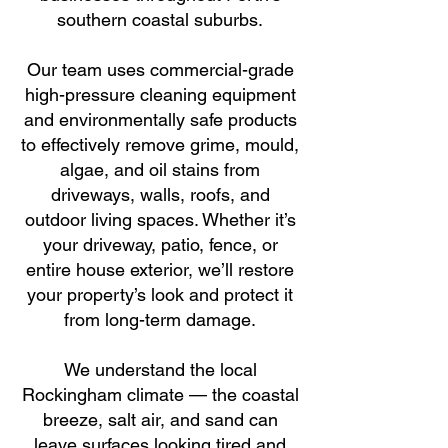
southern coastal suburbs.
Our team uses commercial-grade
high-pressure cleaning equipment
and environmentally safe products
to effectively remove grime, mould,
algae, and oil stains from
driveways, walls, roofs, and
outdoor living spaces. Whether it’s
your driveway, patio, fence, or
entire house exterior, we’ll restore
your property’s look and protect it
from long-term damage.
We understand the local
Rockingham climate — the coastal
breeze, salt air, and sand can
leave surfaces looking tired and