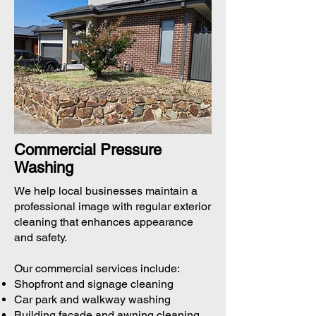
Commercial Pressure
Washing
We help local businesses maintain a
professional image with regular exterior
cleaning that enhances appearance
and safety.
Our commercial services include:
Shopfront and signage cleaning
Car park and walkway washing
Building façade and awning cleaning