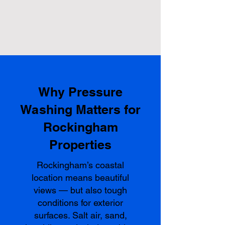
Why Pressure
Washing Matters for
Rockingham
Properties
Rockingham’s coastal
location means beautiful
views — but also tough
conditions for exterior
surfaces. Salt air, sand,