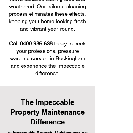
weathered. Our tailored cleaning
process eliminates these effects,
keeping your home looking fresh
and vibrant year-round.
Call 0400 986 638
today to book
your professional pressure
washing service in Rockingham
and experience the Impeccable
difference.
The Impeccable
Property Maintenance
Difference
At
Impeccable Property Maintenance
, we