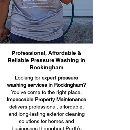
Professional, Affordable &
Reliable Pressure Washing in
Rockingham
Looking for expert
pressure
washing services in Rockingham?
You’ve come to the right place.
Impeccable Property Maintenance
delivers professional, affordable,
and long-lasting exterior cleaning
solutions for homes and
businesses throughout Perth’s