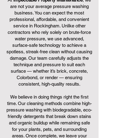
are not your average pressure washing
business. You can expect the most
professional, affordable, and convenient
service in Rockingham. Unlike other
contractors who rely solely on brute-force
water pressure, we use advanced,
surface-safe technology to achieve a
spotless, streak-free clean without causing
damage. Our team carefully adjusts the
technique and pressure to suit each
surface — whether it’s brick, concrete,
Colorbond, or render — ensuring
consistent, high-quality results.
We believe in doing things right the first
time. Our cleaning methods combine high-
pressure washing with biodegradable, eco-
friendly detergents that break down stains
and organic buildup while remaining safe
for your plants, pets, and surrounding
areas. Once complete, we leave your