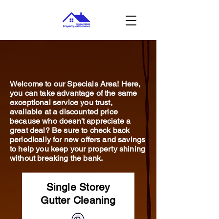
Welcome to our Specials Area! Here,
you can take advantage of the same
exceptional service you trust,
available at a discounted price
because who doesn't appreciate a
great deal? Be sure to check back
periodically for new offers and savings
to help you keep your property shining
without breaking the bank.
Single Storey
Gutter Cleaning