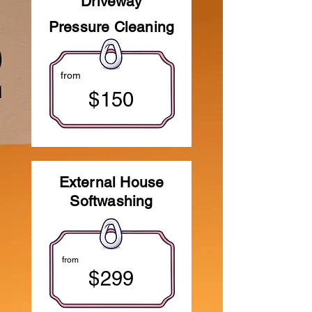
Driveway
Pressure Cleaning
from
$150
External House
Softwashing
from
$299