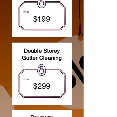
from
$199
Double Storey
Gutter Cleaning
from
$299