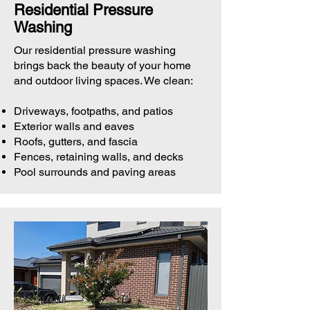
Residential Pressure
Washing
Our residential pressure washing
brings back the beauty of your home
and outdoor living spaces. We clean:
Driveways, footpaths, and patios
Exterior walls and eaves
Roofs, gutters, and fascia
Fences, retaining walls, and decks
Pool surrounds and paving areas