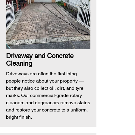
Driveway and Concrete
Cleaning
Driveways are often the first thing
people notice about your property —
but they also collect oil, dirt, and tyre
marks. Our commercial-grade rotary
cleaners and degreasers remove stains
and restore your concrete to a uniform,
bright finish.