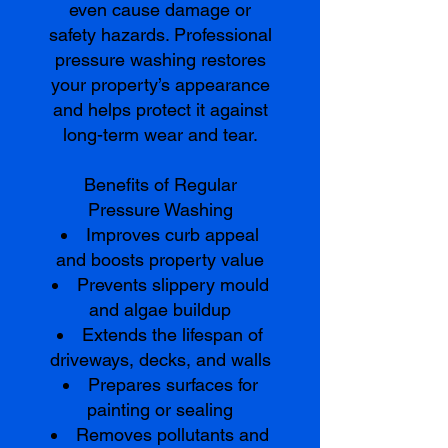
even cause damage or
safety hazards. Professional
pressure washing restores
your property’s appearance
and helps protect it against
long-term wear and tear.
Benefits of Regular
Pressure Washing
Improves curb appeal
and boosts property value
Prevents slippery mould
and algae buildup
Extends the lifespan of
driveways, decks, and walls
Prepares surfaces for
painting or sealing
Removes pollutants and