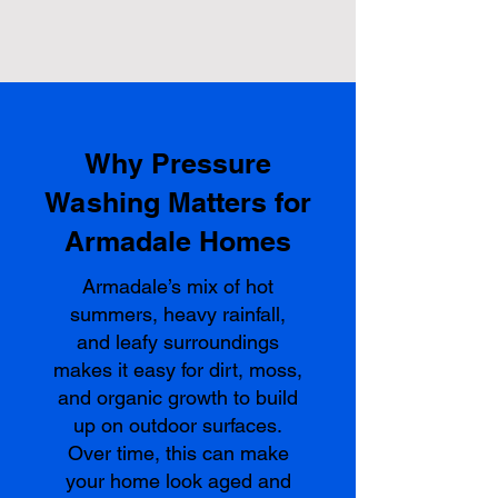
Why Pressure
Washing Matters for
Armadale Homes
Armadale’s mix of hot
summers, heavy rainfall,
and leafy surroundings
makes it easy for dirt, moss,
and organic growth to build
up on outdoor surfaces.
Over time, this can make
your home look aged and