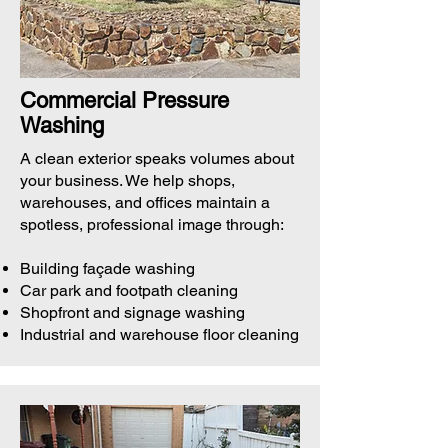
Commercial Pressure
Washing
A clean exterior speaks volumes about
your business. We help shops,
warehouses, and offices maintain a
spotless, professional image through:
Building façade washing
Car park and footpath cleaning
Shopfront and signage washing
Industrial and warehouse floor cleaning