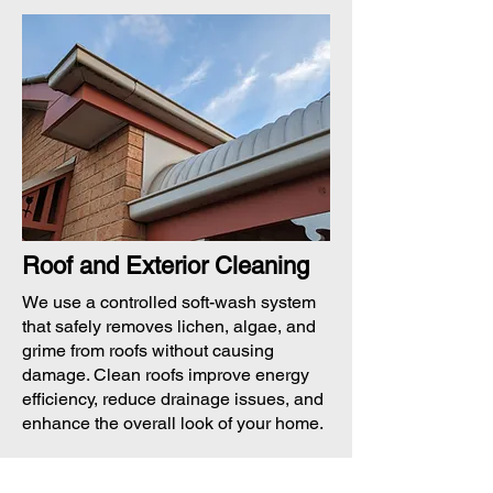
Roof and Exterior Cleaning
We use a controlled soft-wash system
that safely removes lichen, algae, and
grime from roofs without causing
damage. Clean roofs improve energy
efficiency, reduce drainage issues, and
enhance the overall look of your home.