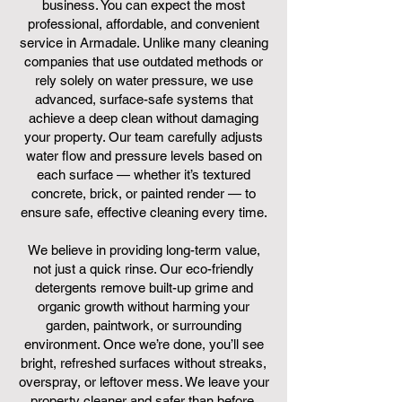
business. You can expect the most
professional, affordable, and convenient
service in Armadale. Unlike many cleaning
companies that use outdated methods or
rely solely on water pressure, we use
advanced, surface-safe systems that
achieve a deep clean without damaging
your property. Our team carefully adjusts
water flow and pressure levels based on
each surface — whether it’s textured
concrete, brick, or painted render — to
ensure safe, effective cleaning every time.
We believe in providing long-term value,
not just a quick rinse. Our eco-friendly
detergents remove built-up grime and
organic growth without harming your
garden, paintwork, or surrounding
environment. Once we’re done, you’ll see
bright, refreshed surfaces without streaks,
overspray, or leftover mess. We leave your
property cleaner and safer than before.