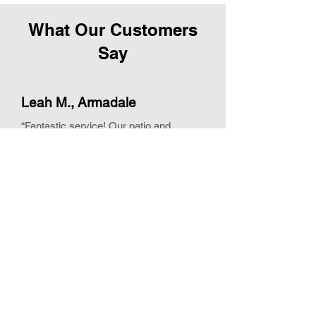
What Our Customers
Say
Leah M., Armadale
“Fantastic service! Our patio and
driveway look brand new. Couldn’t be
happier with the results.”
Tom H., Kelmscott
“Professional, prompt, and friendly. The
team went above and beyond to ensure
our roof and exterior were spotless.”