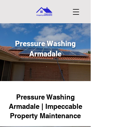
Pressure Washing
Armadale
Pressure Washing
Armadale | Impeccable
Property Maintenance