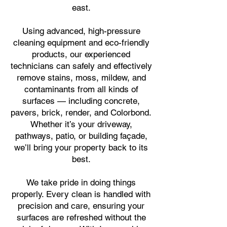
east.
Using advanced, high-
pressure
cleaning equipment and eco-friendly
products, our experienced
technicians can safely and effectively
remove stains, moss, mildew, and
contaminants from all kinds of
surfaces — including concrete,
pavers, brick, render, and Colorbond.
Whether it’s your driveway,
pathways, patio, or building façade,
we’ll bring your property back to its
best.
We take pride in doing things
properly. Every clean is handled with
precision and care, ensuring your
surfaces are refreshed without the