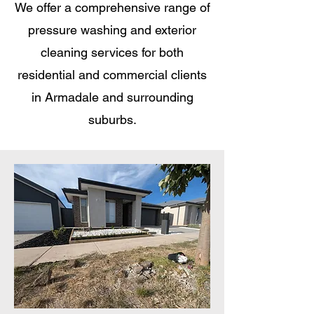
We offer a comprehensive range of
pressure washing and exterior
cleaning services for both
residential and commercial clients
in Armadale and surrounding
suburbs.