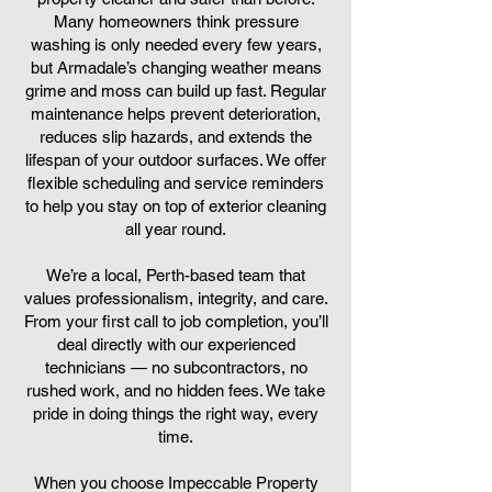
Many homeowners think pressure
washing is only needed every few years,
but Armadale’s changing weather means
grime and moss can build up fast. Regular
maintenance helps prevent deterioration,
reduces slip hazards, and extends the
lifespan of your outdoor surfaces. We offer
flexible scheduling and service reminders
to help you stay on top of exterior cleaning
all year round.
We’re a local, Perth-based team that
values professionalism, integrity, and care.
From your first call to job completion, you’ll
deal directly with our experienced
technicians — no subcontractors, no
rushed work, and no hidden fees. We take
pride in doing things the right way, every
time.
When you choose Impeccable Property