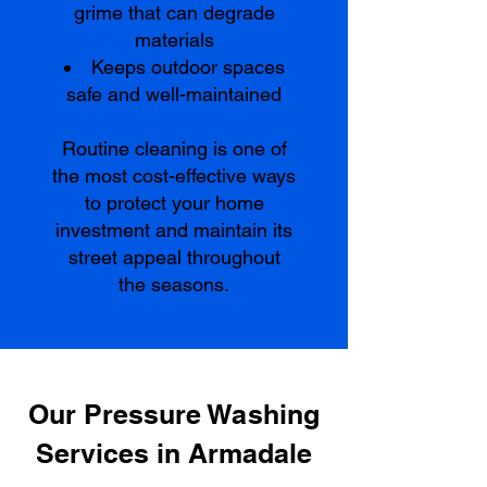
grime that can degrade
materials
Keeps outdoor spaces
safe and well-maintained
Routine cleaning is one of
the most cost-effective ways
to protect your home
investment and maintain its
street appeal throughout
the seasons.
Our Pressure Washing
Services in Armadale