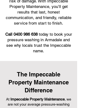
risk of damage. With Impeccable
Property Maintenance, you’ll get
results that last, honest
communication, and friendly, reliable
service from start to finish.
Call 0400 986 638
today to book your
pressure washing in Armadale and
see why locals trust the Impeccable
name.
The Impeccable
Property Maintenance
Difference
At
Impeccable Property Maintenance
, we
are not your average pressure-washing