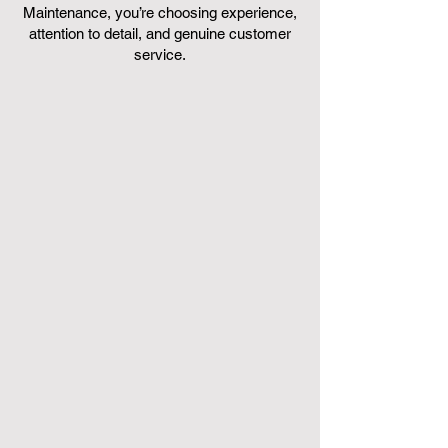
Maintenance, you’re choosing experience,
attention to detail, and genuine customer
service.