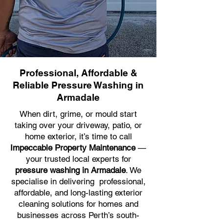
Professional, Affordable &
Reliable Pressure Washing in
Armadale
When dirt, grime, or mould start
taking over your driveway, patio, or
home exterior, it’s time to call
Impeccable Property Maintenance
—
your trusted local experts for
pressure washing in Armadale
. We
specialise in delivering professional,
affordable, and long-lasting exterior
cleaning solutions for homes and
businesses across Perth’s south-