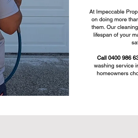
At Impeccable Prop
on doing more than
them. Our cleaning
lifespan of your m
sa
Call 0400 986 6
washing service i
homeowners choos