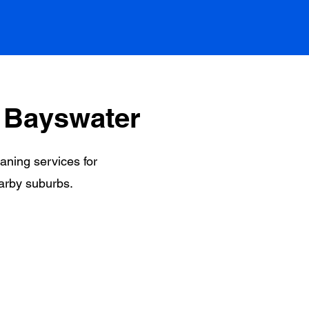
 Bayswater
eaning services for
arby suburbs.