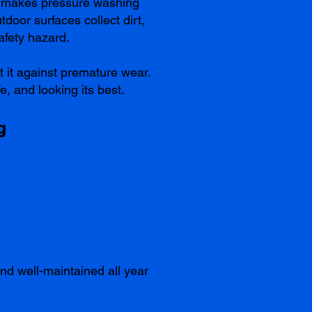
ns makes pressure washing
door surfaces collect dirt,
afety hazard.
t it against premature wear.
e, and looking its best.
g
nd well-maintained all year