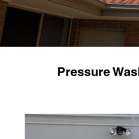
Pressure Was