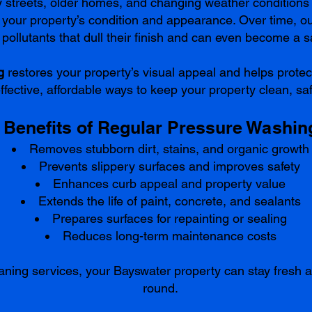
fy streets, older homes, and changing weather conditio
g your property’s condition and appearance. Over time, out
pollutants that dull their finish and can even become a s
g
restores your property’s visual appeal and helps protec
effective, affordable ways to keep your property clean, saf
Benefits of Regular Pressure Washin
Removes stubborn dirt, stains, and organic growth
Prevents slippery surfaces and improves safety
Enhances curb appeal and property value
Extends the life of paint, concrete, and sealants
Prepares surfaces for repainting or sealing
Reduces long-term maintenance costs
aning services, your Bayswater property can stay fresh a
round.