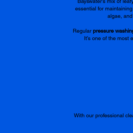
Bayswater’s mix of lea
essential for maintainin
algae, and 
Regular
pressure washin
It’s one of the most 
With our professional cle