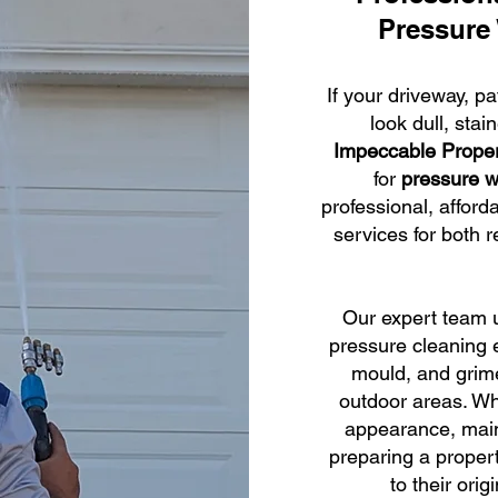
Pressure
If your driveway, pa
look dull, stai
Impeccable Prope
for
pressure w
professional, afford
services for both 
Our expert team u
pressure cleaning e
mould, and grime
outdoor areas. Wh
appearance, main
preparing a propert
to their orig