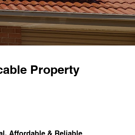
able Property
l, Affordable & Reliable