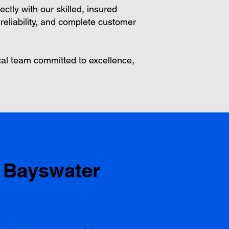
ectly with our skilled, insured
reliability, and complete customer
al team committed to excellence,
 Bayswater