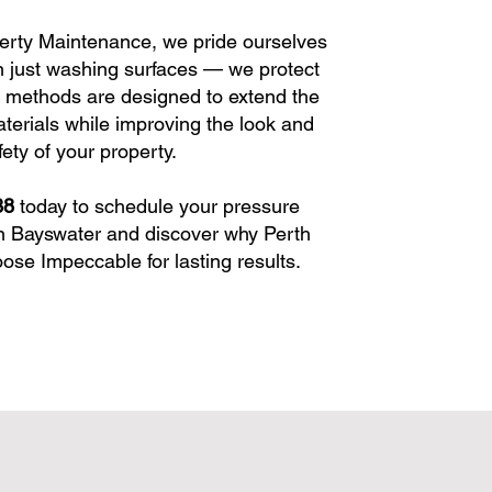
erty Maintenance, we pride ourselves
 just washing surfaces — we protect
 methods are designed to extend the
aterials while improving the look and
fety of your property.
38
today to schedule your pressure
n Bayswater and discover why Perth
e Impeccable for lasting results.