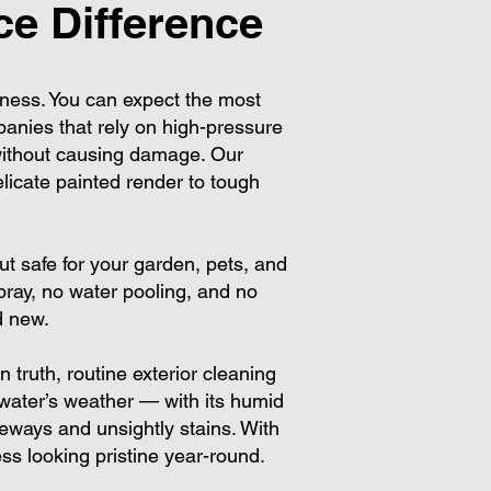
e Difference
ness. You can expect the most
panies that rely on high-pressure
 without causing damage. Our
licate painted render to tough
ut safe for your garden, pets, and
ray, no water pooling, and no
d new.
truth, routine exterior cleaning
ater’s weather — with its humid
eways and unsightly stains. With
s looking pristine year-round.