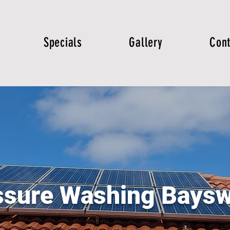
Specials
Gallery
Cont
ssure Washing Baysw