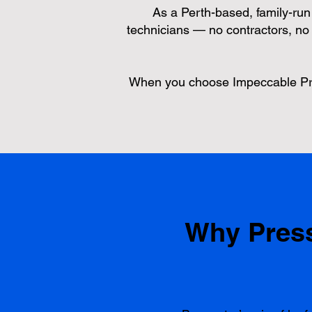
As a Perth-based, family-run b
technicians — no contractors, no 
When you choose Impeccable Prop
Why Press