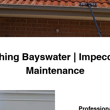
hing Bayswater | Impecc
Maintenance
Professiona