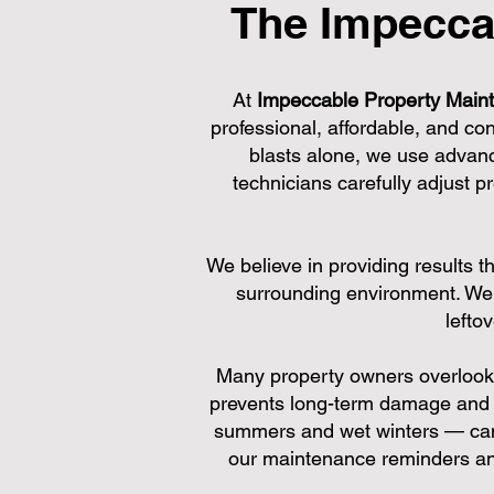
The Impecca
At
Impeccable Property Main
professional, affordable, and co
blasts alone, we use advanc
technicians carefully adjust 
We believe in providing results t
surrounding environment. We 
lefto
Many property owners overlook r
prevents long-term damage and 
summers and wet winters — can c
our maintenance reminders and