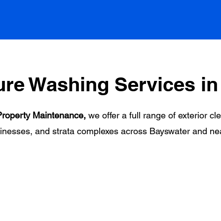
ure Washing Services in
roperty Maintenance,
we offer a full range of exterior cl
inesses, and strata complexes across Bayswater and ne