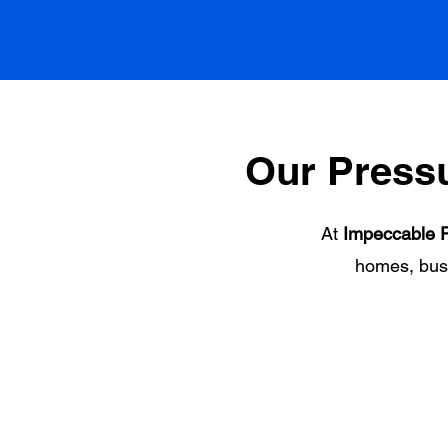
Our Press
At
Impeccable P
homes, bus