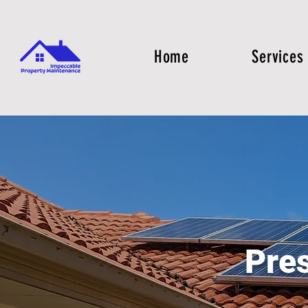
Home
Services
Pre