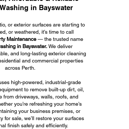
 Washing in Bayswater
tio, or exterior surfaces are starting to
ned, or weathered, it’s time to call
rty Maintenance
— the trusted name
ashing in Bayswater.
We deliver
able, and long-lasting exterior cleaning
residential and commercial properties
across Perth.
ses high-powered, industrial-grade
quipment to remove built-up dirt, oil,
 from driveways, walls, roofs, and
ether you’re refreshing your home’s
taining your business premises, or
y for sale, we’ll restore your surfaces
inal finish safely and efficiently.