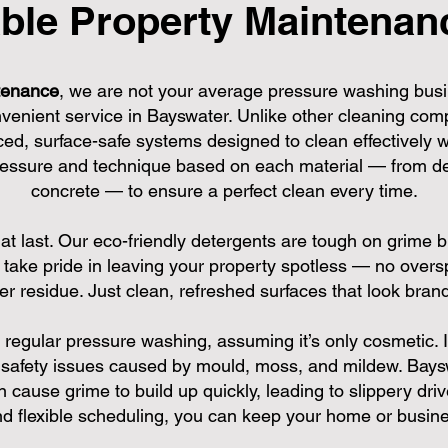
ble Property Maintenanc
tenance
, we are not your average pressure washing busi
nvenient service in Bayswater. Unlike other cleaning com
ed, surface-safe systems designed to clean effectively
pressure and technique based on each material — from de
concrete — to ensure a perfect clean every time.
hat last. Our eco-friendly detergents are tough on grime b
take pride in leaving your property spotless — no oversp
ver residue. Just clean, refreshed surfaces that look bran
egular pressure washing, assuming it’s only cosmetic. In 
safety issues caused by mould, moss, and mildew. Baysw
ause grime to build up quickly, leading to slippery driv
 flexible scheduling, you can keep your home or busines