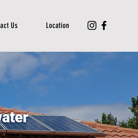
act Us
Location
ater