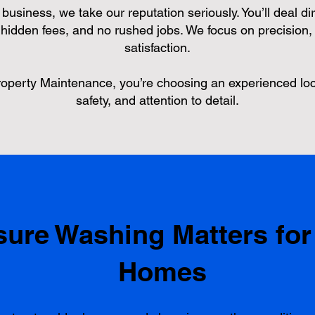
usiness, we take our reputation seriously. You’ll deal dir
hidden fees, and no rushed jobs. We focus on precision, 
satisfaction.
erty Maintenance, you’re choosing an experienced loc
safety, and attention to detail.
ure Washing Matters for
Homes