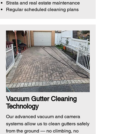
Strata and real estate maintenance
Regular scheduled cleaning plans
Vacuum Gutter Cleaning
Technology
Our advanced vacuum and camera
systems allow us to clean gutters safely
from the ground — no climbing, no