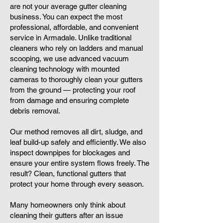
are not your average gutter cleaning
business. You can expect the most
professional, affordable, and convenient
service in Armadale. Unlike traditional
cleaners who rely on ladders and manual
scooping, we use advanced vacuum
cleaning technology with mounted
cameras to thoroughly clean your gutters
from the ground — protecting your roof
from damage and ensuring complete
debris removal.
Our method removes all dirt, sludge, and
leaf build-up safely and efficiently. We also
inspect downpipes for blockages and
ensure your entire system flows freely. The
result? Clean, functional gutters that
protect your home through every season.
Many homeowners only think about
cleaning their gutters after an issue