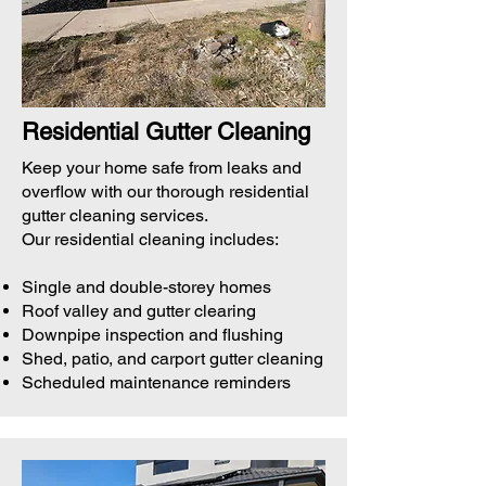
Residential Gutter Cleaning
Keep your home safe from leaks and
overflow with our thorough residential
gutter cleaning services.
Our residential cleaning includes:
Single and double-storey homes
Roof valley and gutter clearing
Downpipe inspection and flushing
Shed, patio, and carport gutter cleaning
Scheduled maintenance reminders