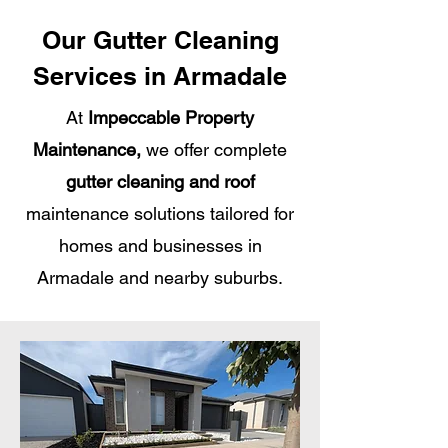
Our Gutter Cleaning
Services in Armadale
At
Impeccable Property
Maintenance,
we offer complete
gutter cleaning and roof
maintenance solutions tailored for
homes and businesses in
Armadale and nearby suburbs.