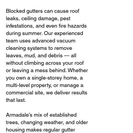
Blocked gutters can cause roof
leaks, ceiling damage, pest
infestations, and even fire hazards
during summer. Our experienced
team uses advanced vacuum
cleaning systems to remove
leaves, mud, and debris — all
without climbing across your roof
or leaving a mess behind. Whether
you own a single-storey home, a
multi-level property, or manage a
commercial site, we deliver results
that last.
Armadale’s mix of established
trees, changing weather, and older
housing makes regular gutter