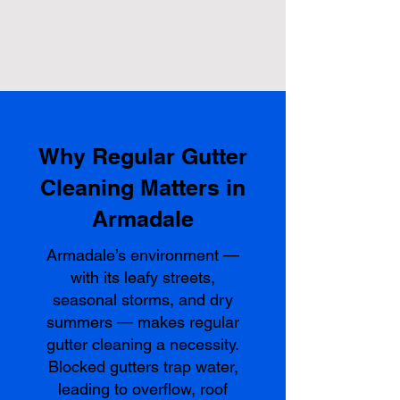
Why Regular Gutter
Cleaning Matters in
Armadale
Armadale’s environment —
with its leafy streets,
seasonal storms, and dry
summers — makes regular
gutter cleaning a necessity.
Blocked gutters trap water,
leading to overflow, roof