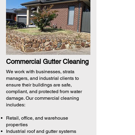
Commercial Gutter Cleaning
We work with businesses, strata
managers, and industrial clients to
ensure their buildings are safe,
compliant, and protected from water
damage. Our commercial cleaning
includes:
Retail, office, and warehouse
properties
Industrial roof and gutter systems