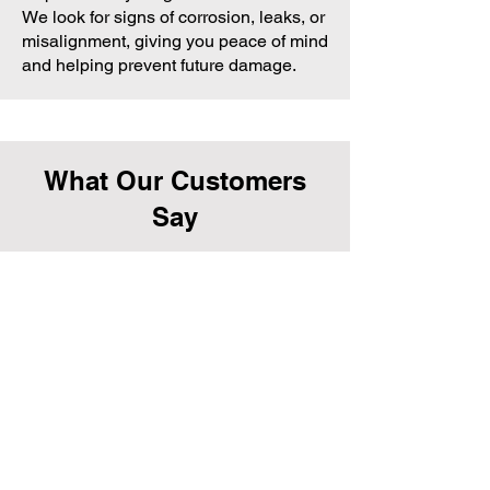
We look for signs of corrosion, leaks, or
misalignment, giving you peace of mind
and helping prevent future damage.
What Our Customers
Say
Melanie G., Armadale
“We had major blockages in our gutters,
and the team at Impeccable Property
Maintenance fixed it perfectly. Super
professional and easy to deal with.”