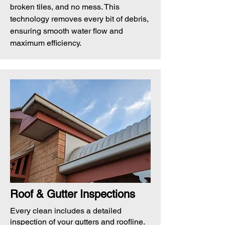
broken tiles, and no mess. This
technology removes every bit of debris,
ensuring smooth water flow and
maximum efficiency.
Roof & Gutter Inspections
Every clean includes a detailed
inspection of your gutters and roofline.