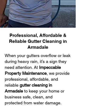
Professional, Affordable &
Reliable Gutter Cleaning in
Armadale
When your gutters overflow or leak
during heavy rain, it’s a sign they
need attention. At
Impeccable
Property Maintenance
, we provide
professional, affordable, and
reliable
gutter cleaning in
Armadale
to keep your home or
business safe, clean, and
protected from water damage.